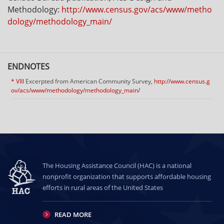
Methodology:
http://www.census.gov/acs/www/metho
dology/methodology_main/
ENDNOTES
* VIII
Excerpted from American Community Survey,
http://www.census.g
ov/acs/www/methodology/methodology_main/
The Housing Assistance Council (HAC) is a national
nonprofit organization that supports affordable housing
efforts in rural areas of the United States
READ MORE