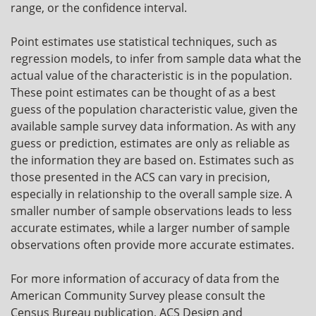
range, or the confidence interval.
Point estimates use statistical techniques, such as
regression models, to infer from sample data what the
actual value of the characteristic is in the population.
These point estimates can be thought of as a best
guess of the population characteristic value, given the
available sample survey data information. As with any
guess or prediction, estimates are only as reliable as
the information they are based on. Estimates such as
those presented in the ACS can vary in precision,
especially in relationship to the overall sample size. A
smaller number of sample observations leads to less
accurate estimates, while a larger number of sample
observations often provide more accurate estimates.
For more information of accuracy of data from the
American Community Survey please consult the
Census Bureau publication, ACS Design and