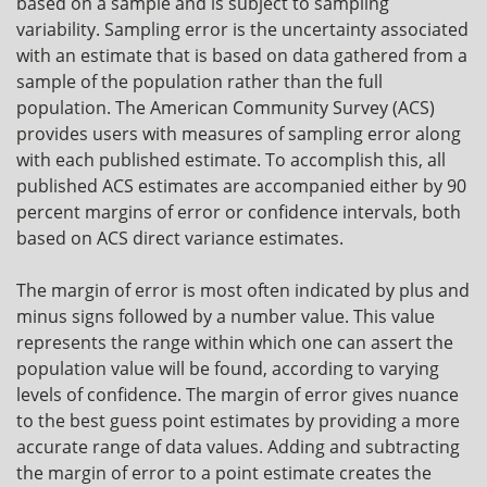
based on a sample and is subject to sampling
variability. Sampling error is the uncertainty associated
with an estimate that is based on data gathered from a
sample of the population rather than the full
population. The American Community Survey (ACS)
provides users with measures of sampling error along
with each published estimate. To accomplish this, all
published ACS estimates are accompanied either by 90
percent margins of error or confidence intervals, both
based on ACS direct variance estimates.
The margin of error is most often indicated by plus and
minus signs followed by a number value. This value
represents the range within which one can assert the
population value will be found, according to varying
levels of confidence. The margin of error gives nuance
to the best guess point estimates by providing a more
accurate range of data values. Adding and subtracting
the margin of error to a point estimate creates the