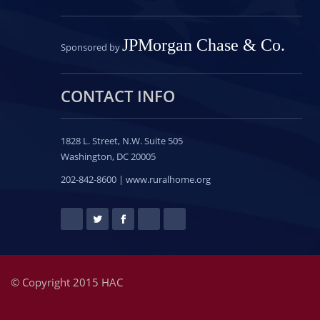
JPMorgan Chase & Co.
Sponsored by
CONTACT INFO
1828 L. Street, N.W.
Suite 505
Washington, DC 20005
202-842-8600 | www.ruralhome.org
© Copyright 2015 HAC