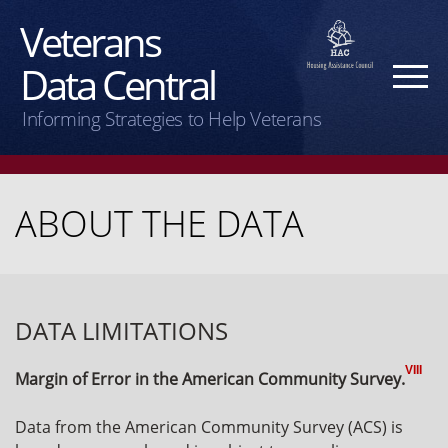
Veterans
Data Central
Informing Strategies to Help Veterans
ABOUT THE DATA
DATA LIMITATIONS
VIII
Margin of Error in the American Community Survey.
Data from the American Community Survey (ACS) is