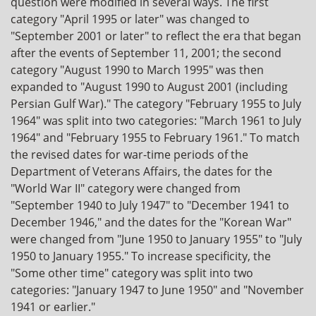
question were modified in several ways. The first
category "April 1995 or later" was changed to
"September 2001 or later" to reflect the era that began
after the events of September 11, 2001; the second
category "August 1990 to March 1995" was then
expanded to "August 1990 to August 2001 (including
Persian Gulf War)." The category "February 1955 to July
1964" was split into two categories: "March 1961 to July
1964" and "February 1955 to February 1961." To match
the revised dates for war-time periods of the
Department of Veterans Affairs, the dates for the
"World War II" category were changed from
"September 1940 to July 1947" to "December 1941 to
December 1946," and the dates for the "Korean War"
were changed from "June 1950 to January 1955" to "July
1950 to January 1955." To increase specificity, the
"Some other time" category was split into two
categories: "January 1947 to June 1950" and "November
1941 or earlier."