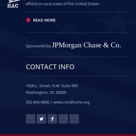
efforts in rural areas of the United States
READ MORE
JPMorgan Chase & Co.
Sponsored by
CONTACT INFO
1828 L. Street, N.W.
Suite 505
Washington, DC 20005
202-842-8600 | www.ruralhome.org