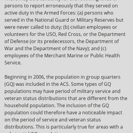
persons to report erroneously that they served on
active duty in the Armed Forces: (a) persons who
served in the National Guard or Military Reserves but
were never called to duty; (b) civilian employees or
volunteers for the USO, Red Cross, or the Department
of Defense (or its predecessors, the Department of
War and the Department of the Navy); and (c)
employees of the Merchant Marine or Public Health
Service.
Beginning in 2006, the population in group quarters
(GQ) was included in the ACS. Some types of GQ
populations may have period of military service and
veteran status distributions that are different from the
household population. The inclusion of the GQ
population could therefore have a noticeable impact
on the period of service and veteran status
distributions. This is particularly true for areas with a