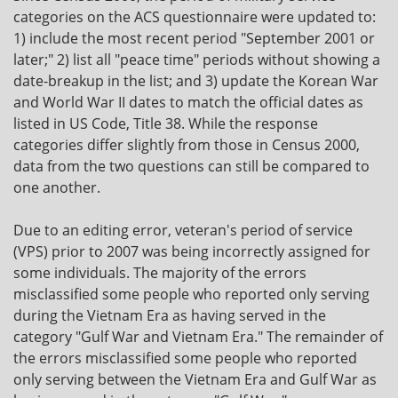
categories on the ACS questionnaire were updated to:
1) include the most recent period "September 2001 or
later;" 2) list all "peace time" periods without showing a
date-breakup in the list; and 3) update the Korean War
and World War II dates to match the official dates as
listed in US Code, Title 38. While the response
categories differ slightly from those in Census 2000,
data from the two questions can still be compared to
one another.
Due to an editing error, veteran's period of service
(VPS) prior to 2007 was being incorrectly assigned for
some individuals. The majority of the errors
misclassified some people who reported only serving
during the Vietnam Era as having served in the
category "Gulf War and Vietnam Era." The remainder of
the errors misclassified some people who reported
only serving between the Vietnam Era and Gulf War as