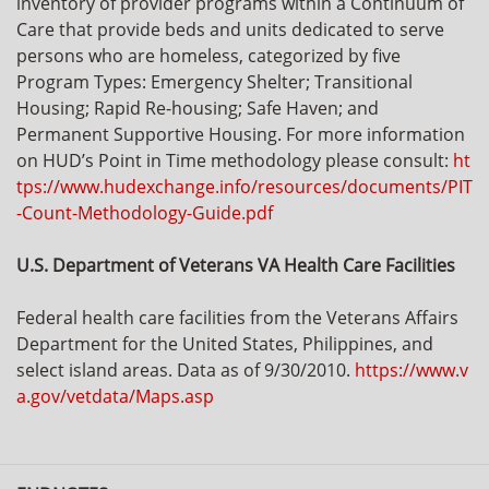
inventory of provider programs within a Continuum of
Care that provide beds and units dedicated to serve
persons who are homeless, categorized by five
Program Types: Emergency Shelter; Transitional
Housing; Rapid Re-housing; Safe Haven; and
Permanent Supportive Housing. For more information
on HUD’s Point in Time methodology please consult:
ht
tps://www.hudexchange.info/resources/documents/PIT
-Count-Methodology-Guide.pdf
U.S. Department of Veterans VA Health Care Facilities
Federal health care facilities from the Veterans Affairs
Department for the United States, Philippines, and
select island areas. Data as of 9/30/2010.
https://www.v
a.gov/vetdata/Maps.asp