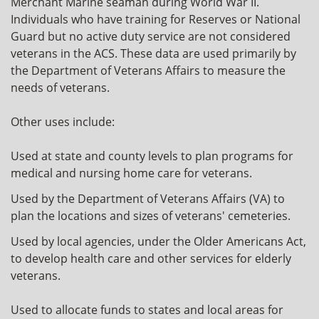
Merchant Marine seaman during World War II.
Individuals who have training for Reserves or National
Guard but no active duty service are not considered
veterans in the ACS. These data are used primarily by
the Department of Veterans Affairs to measure the
needs of veterans.
Other uses include:
Used at state and county levels to plan programs for
medical and nursing home care for veterans.
Used by the Department of Veterans Affairs (VA) to
plan the locations and sizes of veterans' cemeteries.
Used by local agencies, under the Older Americans Act,
to develop health care and other services for elderly
veterans.
Used to allocate funds to states and local areas for