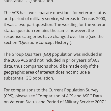
substantial GQ population.
The ACS has two separate questions for veteran status
and period of military service, whereas in Census 2000,
it was a two-part question. The wording for the veteran
status question remains the same, however, the
response categories have changed over time (see the
section "Question/Concept History").
The Group Quarters (GQ) population was included in
the 2006 ACS and not included in prior years of ACS
data, thus comparisons should be made only if the
geographic area of interest does not include a
substantial GQ population.
For comparisons to the Current Population Survey
(CPS), please see "Comparison of ACS and ASEC Data
on Veteran Status and Period of Military Service: 2007."