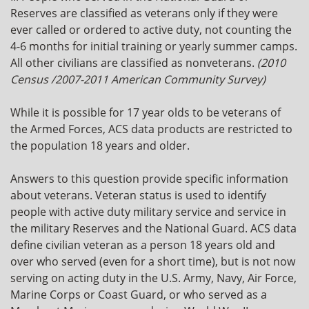
Reserves are classified as veterans only if they were
ever called or ordered to active duty, not counting the
4-6 months for initial training or yearly summer camps.
All other civilians are classified as nonveterans.
(2010
Census /2007-2011 American Community Survey)
While it is possible for 17 year olds to be veterans of
the Armed Forces, ACS data products are restricted to
the population 18 years and older.
Answers to this question provide specific information
about veterans. Veteran status is used to identify
people with active duty military service and service in
the military Reserves and the National Guard. ACS data
define civilian veteran as a person 18 years old and
over who served (even for a short time), but is not now
serving on acting duty in the U.S. Army, Navy, Air Force,
Marine Corps or Coast Guard, or who served as a