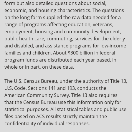
form but also detailed questions about social,
economic, and housing characteristics. The questions
on the long form supplied the raw data needed for a
range of programs affecting education, veterans,
employment, housing and community development,
public health care, commuting, services for the elderly
and disabled, and assistance programs for low-income
families and children. About $300 billion in federal
program funds are distributed each year based, in
whole or in part, on these data.
The U.S. Census Bureau, under the authority of Title 13,
U.S. Code, Sections 141 and 193, conducts the
American Community Survey. Title 13 also requires
that the Census Bureau use this information only for
statistical purposes. All statistical tables and public use
files based on ACS results strictly maintain the
confidentiality of individual responses.