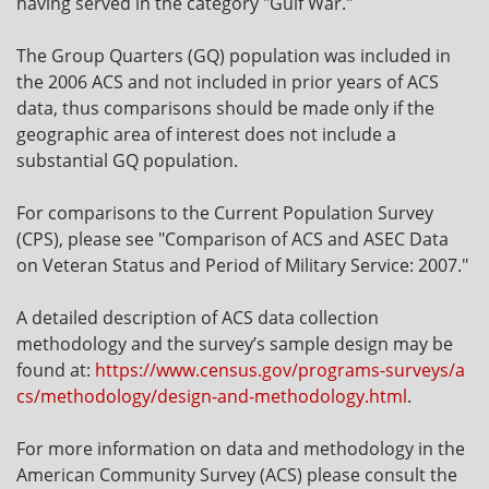
having served in the category "Gulf War."
The Group Quarters (GQ) population was included in
the 2006 ACS and not included in prior years of ACS
data, thus comparisons should be made only if the
geographic area of interest does not include a
substantial GQ population.
For comparisons to the Current Population Survey
(CPS), please see "Comparison of ACS and ASEC Data
on Veteran Status and Period of Military Service: 2007."
A detailed description of ACS data collection
methodology and the survey’s sample design may be
found at:
https://www.census.gov/programs-surveys/a
cs/methodology/design-and-methodology.html
.
For more information on data and methodology in the
American Community Survey (ACS) please consult the