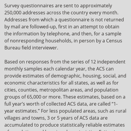
Survey questionnaires are sent to approximately
250,000 addresses across the country every month.
Addresses from which a questionnaire is not returned
by mail are followed-up, first in an attempt to obtain
the information by telephone, and then, for a sample
of nonresponding households, in person by a Census
Bureau field interviewer.
Based on responses from the series of 12 independent
monthly samples each calendar year, the ACS can
provide estimates of demographic, housing, social, and
economic characteristics for all states, as well as for
cities, counties, metropolitan areas, and population
groups of 65,000 or more. These estimates, based on a
full year’s worth of collected ACS data, are called “1-
year estimates.” For less populated areas, such as rural
villages and towns, 3 or 5 years of ACS data are
accumulated to produce statistically reliable estimates