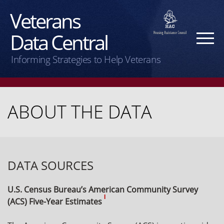
Veterans
Data Central
Informing Strategies to Help Veterans
ABOUT THE DATA
DATA SOURCES
U.S. Census Bureau’s American Community Survey
I
(ACS) Five-Year Estimates