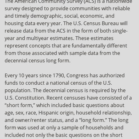
The American Community Survey (ACS) is a nationwide
survey designed to provide communities with reliable
and timely demographic, social, economic, and
housing data every year. The U.S. Census Bureau will
release data from the ACS in the form of both single-
year and multiyear estimates. These estimates
represent concepts that are fundamentally different
from those associated with sample data from the
decennial census long form.
Every 10 years since 1790, Congress has authorized
funds to conduct a national census of the U.S.
population. The decennial census is required by the
U.S. Constitution. Recent censuses have consisted of a
“short form,” which included basic questions about
age, sex, race, Hispanic origin, household relationship,
and owner/renter status, and a “long form.” The long
form was used at only a sample of households and
included not only the basic questions on the short