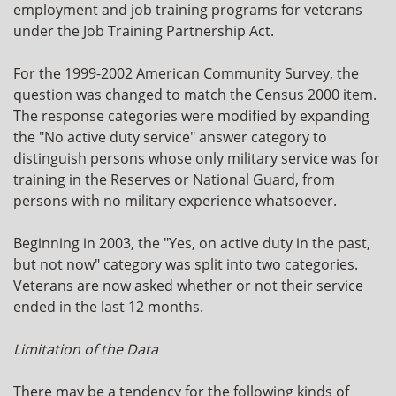
employment and job training programs for veterans
under the Job Training Partnership Act.
For the 1999-2002 American Community Survey, the
question was changed to match the Census 2000 item.
The response categories were modified by expanding
the "No active duty service" answer category to
distinguish persons whose only military service was for
training in the Reserves or National Guard, from
persons with no military experience whatsoever.
Beginning in 2003, the "Yes, on active duty in the past,
but not now" category was split into two categories.
Veterans are now asked whether or not their service
ended in the last 12 months.
Limitation of the Data
There may be a tendency for the following kinds of