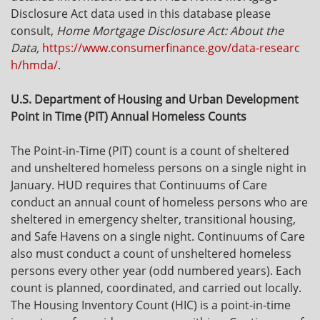
Disclosure Act data used in this database please
consult,
Home Mortgage Disclosure Act: About the
Data,
https://www.consumerfinance.gov/data-researc
h/hmda/
.
U.S. Department of Housing and Urban Development
Point in Time (PIT) Annual Homeless Counts
The Point-in-Time (PIT) count is a count of sheltered
and unsheltered homeless persons on a single night in
January. HUD requires that Continuums of Care
conduct an annual count of homeless persons who are
sheltered in emergency shelter, transitional housing,
and Safe Havens on a single night. Continuums of Care
also must conduct a count of unsheltered homeless
persons every other year (odd numbered years). Each
count is planned, coordinated, and carried out locally.
The Housing Inventory Count (HIC) is a point-in-time