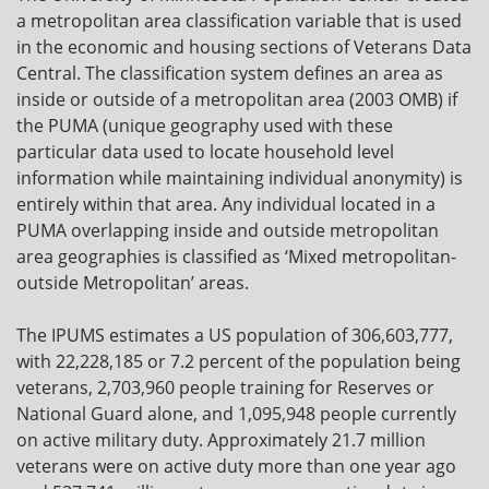
a metropolitan area classification variable that is used
in the economic and housing sections of Veterans Data
Central. The classification system defines an area as
inside or outside of a metropolitan area (2003 OMB) if
the PUMA (unique geography used with these
particular data used to locate household level
information while maintaining individual anonymity) is
entirely within that area. Any individual located in a
PUMA overlapping inside and outside metropolitan
area geographies is classified as ‘Mixed metropolitan-
outside Metropolitan’ areas.
The IPUMS estimates a US population of 306,603,777,
with 22,228,185 or 7.2 percent of the population being
veterans, 2,703,960 people training for Reserves or
National Guard alone, and 1,095,948 people currently
on active military duty. Approximately 21.7 million
veterans were on active duty more than one year ago