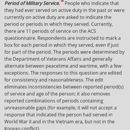
III
Period of Military Service
.
People who indicate that
they had ever served on active duty in the past or were
currently on active duty are asked to indicate the
period or periods in which they served. Currently,
there are 11 periods of service on the ACS
questionnaire. Respondents are instructed to mark a
box for each period in which they served, even if just
for part of the period. The periods were determined by
the Department of Veterans Affairs and generally
alternate between peacetime and wartime, with a few
exceptions. The responses to this question are edited
for consistency and reasonableness. The edit
eliminates inconsistencies between reported period(s)
of service and age of the person; it also removes
reported combinations of periods containing
unreasonable gaps (for example, it will not accept a
response that indicated the person had served in
World War II and in the Vietnam era, but not in the
Korean conflict).