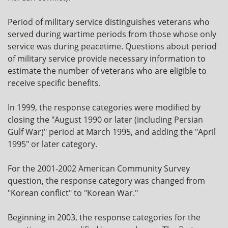
Period of military service distinguishes veterans who
served during wartime periods from those whose only
service was during peacetime. Questions about period
of military service provide necessary information to
estimate the number of veterans who are eligible to
receive specific benefits.
In 1999, the response categories were modified by
closing the "August 1990 or later (including Persian
Gulf War)" period at March 1995, and adding the "April
1995" or later category.
For the 2001-2002 American Community Survey
question, the response category was changed from
"Korean conflict" to "Korean War."
Beginning in 2003, the response categories for the