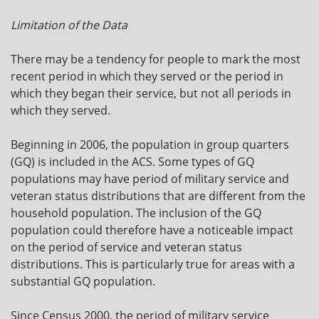
Limitation of the Data
There may be a tendency for people to mark the most
recent period in which they served or the period in
which they began their service, but not all periods in
which they served.
Beginning in 2006, the population in group quarters
(GQ) is included in the ACS. Some types of GQ
populations may have period of military service and
veteran status distributions that are different from the
household population. The inclusion of the GQ
population could therefore have a noticeable impact
on the period of service and veteran status
distributions. This is particularly true for areas with a
substantial GQ population.
Since Census 2000, the period of military service