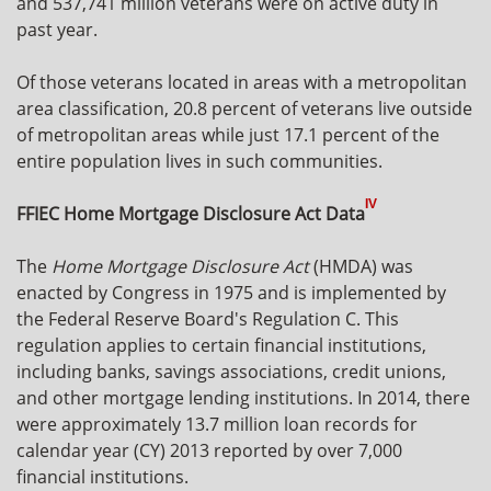
and 537,741 million veterans were on active duty in
past year.
Of those veterans located in areas with a metropolitan
area classification, 20.8 percent of veterans live outside
of metropolitan areas while just 17.1 percent of the
entire population lives in such communities.
IV
FFIEC Home Mortgage Disclosure Act Data
The
Home Mortgage Disclosure Act
(HMDA) was
enacted by Congress in 1975 and is implemented by
the Federal Reserve Board's Regulation C. This
regulation applies to certain financial institutions,
including banks, savings associations, credit unions,
and other mortgage lending institutions. In 2014, there
were approximately 13.7 million loan records for
calendar year (CY) 2013 reported by over 7,000
financial institutions.