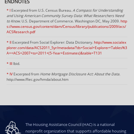
ENDNOTES
* I
Excerpted from U.S. Census Bureau.
A Compass for Understanding
and Using American Community Survey Data: What Researchers Need
to Know.
U.S. Department of Commerce. Washington DC, May 2009.
http
s://www.census.gov/content/dam/Census/library/publications/2009/acs/
ACSResearch.pdf
* II
Excerpted From Social Explorer: Data Dictionary.
http://www.socialex
plorer.com/data/ACS2011_5yr/metadata/?ds=Social+Explorer+Tables%3
A++ACS+2007+to+2011+(5-Year+Estimates)&table=T131
* III
Ibid.
* IV
Excerpted from
Home Mortgage Disclosure Act: About the Data.
http://www.ffiec.gov/hmda/about.htm
The Housing Assistance Council (HAC) is a national
nonprofit organization that supports affordable housing