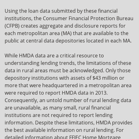
Using the loan data submitted by these financial
institutions, the Consumer Financial Protection Bureau
(CFPB) creates aggregate and disclosure reports for
each metropolitan area (MA) that are available to the
public at central data depositories located in each MA.
While HMDA data are a critical resource to
understanding lending trends, the limitations of these
data in rural areas must be acknowledged. Only those
depository institutions with assets of $43 million or
more that were headquartered in a metropolitan area
were required to report HMDA data in 2013.
Consequently, an untold number of rural lending data
are unavailable, as many small, rural financial
institutions are not required to report lending
information. Despite these limitations, HMDA provides
the best available information on rural lending. For
detailed information about FFIEC Home Mortgage