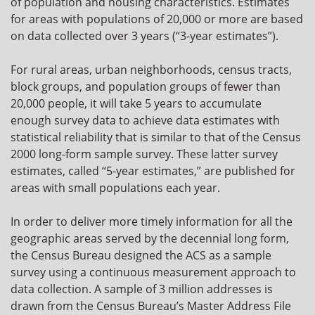
of population and housing characteristics. Estimates
for areas with populations of 20,000 or more are based
on data collected over 3 years (“3-year estimates”).
For rural areas, urban neighborhoods, census tracts,
block groups, and population groups of fewer than
20,000 people, it will take 5 years to accumulate
enough survey data to achieve data estimates with
statistical reliability that is similar to that of the Census
2000 long-form sample survey. These latter survey
estimates, called “5-year estimates,” are published for
areas with small populations each year.
In order to deliver more timely information for all the
geographic areas served by the decennial long form,
the Census Bureau designed the ACS as a sample
survey using a continuous measurement approach to
data collection. A sample of 3 million addresses is
drawn from the Census Bureau’s Master Address File