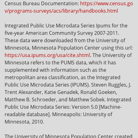
Census Bureau Documentation:
https://www.census.go
v/programs-surveys/acs/library/handbooks.html
Integrated Public Use Microdata Series Ipums for the
five-year American Community Survey 2007-2011.
These data were downloaded from the University of
Minnesota, Minnesota Population Center using this url:
https://usa.ipums.org/usa/cite.shtml
. The University of
Minnesota refers to the PUMS data, which it has
supplemented with information such as the
metropolitan area classification, as the Integrated
Public Use Microdata Series (IPUMS). Steven Ruggles, J.
Trent Alexander, Katie Genadek, Ronald Goeken,
Matthew B. Schroeder, and Matthew Sobek. Integrated
Public Use Microdata Series: Version 5.0 [Machine-
readable database]. Minneapolis: University of
Minnesota, 2010.
The University of Minnesota Population Center created