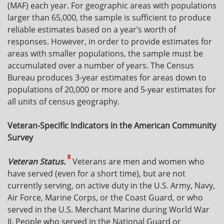
(MAF) each year. For geographic areas with populations
larger than 65,000, the sample is sufficient to produce
reliable estimates based on a year’s worth of
responses. However, in order to provide estimates for
areas with smaller populations, the sample must be
accumulated over a number of years. The Census
Bureau produces 3-year estimates for areas down to
populations of 20,000 or more and 5-year estimates for
all units of census geography.
Veteran-Specific Indicators in the American Community
Survey
II
Veteran Status
.
Veterans are men and women who
have served (even for a short time), but are not
currently serving, on active duty in the U.S. Army, Navy,
Air Force, Marine Corps, or the Coast Guard, or who
served in the U.S. Merchant Marine during World War
II. People who served in the National Guard or