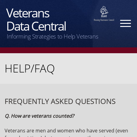
Veterans
Data Central
Informing Strategies to Help Veterans
HELP/FAQ
FREQUENTLY ASKED QUESTIONS
Q. How are veterans counted?
Veterans are men and women who have served (even