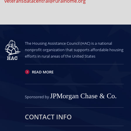
veteransdatacentral@ruralhome.org
The Housing Assistance Council (HAC) is a national
nonprofit organization that supports affordable housing
efforts in rural areas of the United States
READ MORE
JPMorgan Chase & Co.
Sponsored by
CONTACT INFO