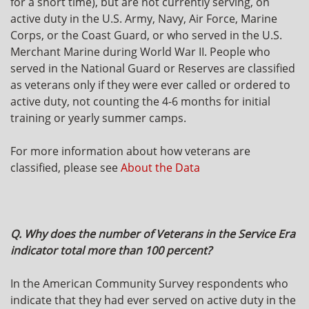
for a short time), but are not currently serving, on
active duty in the U.S. Army, Navy, Air Force, Marine
Corps, or the Coast Guard, or who served in the U.S.
Merchant Marine during World War II. People who
served in the National Guard or Reserves are classified
as veterans only if they were ever called or ordered to
active duty, not counting the 4-6 months for initial
training or yearly summer camps.
For more information about how veterans are
classified, please see
About the Data
Q. Why does the number of Veterans in the Service Era
indicator total more than 100 percent?
In the American Community Survey respondents who
indicate that they had ever served on active duty in the