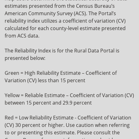
estimates presented from the Census Bureau’s
American Community Survey (ACS). The Portal’s
reliability index utilizes a coefficient of variation (CV)
calculated for each county-level estimate presented
from ACS data.
The Reliability Index is for the Rural Data Portal is
presented below:
Green = High Reliability Estimate – Coefficient of
Variation (CV) less than 15 percent
Yellow = Reliable Estimate – Coefficient of Variation (CV)
between 15 percent and 29.9 percent
Red = Low Reliability Estimate - Coefficient of Variation
(CV) 30 percent or higher. Use caution when referring
to or presenting this estimate. Please consult the