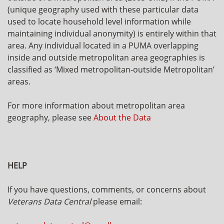
(unique geography used with these particular data
used to locate household level information while
maintaining individual anonymity) is entirely within that
area. Any individual located in a PUMA overlapping
inside and outside metropolitan area geographies is
classified as ‘Mixed metropolitan-outside Metropolitan’
areas.
For more information about metropolitan area
geography, please see
About the Data
HELP
If you have questions, comments, or concerns about
Veterans Data Central
please email: