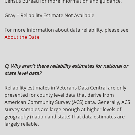
Census Bureau for more information and guidance.
Gray = Reliability Estimate Not Available
For more information about data reliability, please see
About the Data
Q. Why aren’t there reliability estimates for national or
state level data?
Reliability estimates in Veterans Data Central are only
presented for county level data that derive from
American Community Survey (ACS) data. Generally, ACS
survey samples are large enough at higher levels of
geography (nation and state) that data estimates are
largely reliable.