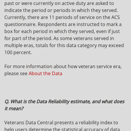
past or were currently on active duty are asked to
indicate the period or periods in which they served.
Currently, there are 11 periods of service on the ACS
questionnaire. Respondents are instructed to mark a
box for each period in which they served, even if just
for part of the period. As some veterans served in
multiple eras, totals for this data category may exceed
100 percent.
For more information about how veteran service era,
please see
About the Data
Q. What is the Data Reliability estimate, and what does
it mean?
Veterans Data Central presents a reliability index to
help users determine the statistical accuracy of data