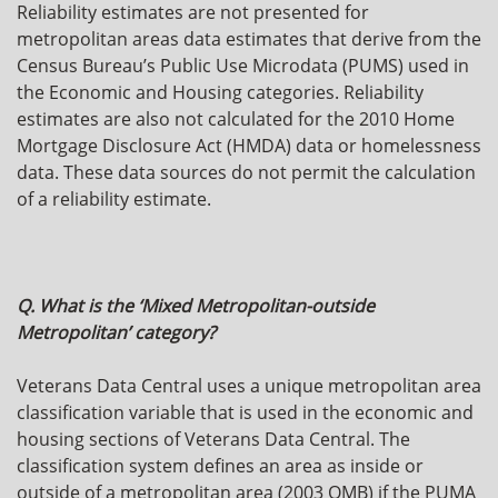
Reliability estimates are not presented for
metropolitan areas data estimates that derive from the
Census Bureau’s Public Use Microdata (PUMS) used in
the Economic and Housing categories. Reliability
estimates are also not calculated for the 2010 Home
Mortgage Disclosure Act (HMDA) data or homelessness
data. These data sources do not permit the calculation
of a reliability estimate.
Q. What is the ‘Mixed Metropolitan-outside
Metropolitan’ category?
Veterans Data Central uses a unique metropolitan area
classification variable that is used in the economic and
housing sections of Veterans Data Central. The
classification system defines an area as inside or
outside of a metropolitan area (2003 OMB) if the PUMA