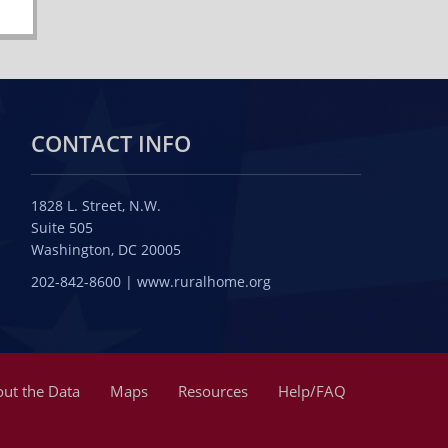
CONTACT INFO
1828 L. Street, N.W.
Suite 505
Washington, DC 20005
202-842-8600 | www.ruralhome.org
ut the Data
Maps
Resources
Help/FAQ