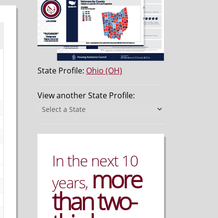
State Profile:
Ohio (OH)
View another State Profile:
In the next 10
more
years,
than two-