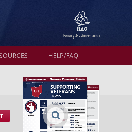
SOURCES
HELP/FAQ
RT