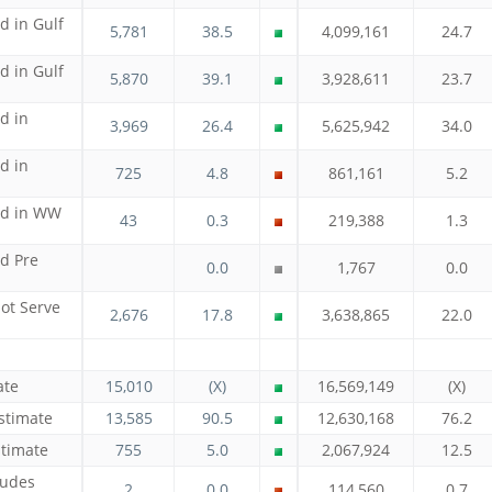
d in Gulf
5,781
38.5
4,099,161
24.7
d in Gulf
5,870
39.1
3,928,611
23.7
d in
3,969
26.4
5,625,942
34.0
d in
725
4.8
861,161
5.2
ed in WW
43
0.3
219,388
1.3
ed Pre
0.0
1,767
0.0
ot Serve
2,676
17.8
3,638,865
22.0
ate
15,010
(X)
16,569,149
(X)
stimate
13,585
90.5
12,630,168
76.2
stimate
755
5.0
2,067,924
12.5
ludes
2
0.0
114,560
0.7