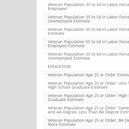
Veteran Population 35 to 54 in Labor Force
Employed
Veteran Population 35 to 54 in Labor Force
Unemployed Estimate
Veteran Population 55 to 64 in Labor Forc
Estimate
Veteran Population 55 to 64 in Labor Force
Employed Estimate
Veteran Population 55 to 64 in Labor Force
Unemployed Estimate
EDUCATION
Veteran Population Age 25 or Older Estim
Veteran Population Age 25 or Older: Less
High School Graduate Estimate
Veteran Population Age 25 or Older: High
Graduate Estimate
Veteran Population Age 25 or Older: Some
and AA Degree, Less Than BA Degree Esti
Veteran Population Age 25 or Older: BA D
More Estimate