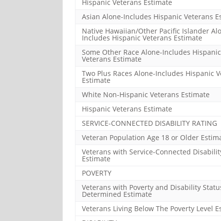
Hispanic Veterans Estimate
Asian Alone-Includes Hispanic Veterans E
Native Hawaiian/Other Pacific Islander Al
Includes Hispanic Veterans Estimate
Some Other Race Alone-Includes Hispanic
Veterans Estimate
Two Plus Races Alone-Includes Hispanic V
Estimate
White Non-Hispanic Veterans Estimate
Hispanic Veterans Estimate
SERVICE-CONNECTED DISABILITY RATING
Veteran Population Age 18 or Older Estim
Veterans with Service-Connected Disabilit
Estimate
POVERTY
Veterans with Poverty and Disability Statu
Determined Estimate
Veterans Living Below The Poverty Level E