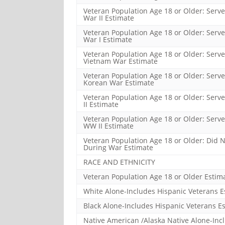
Veteran Population Age 18 or Older: Serve
War II Estimate
Veteran Population Age 18 or Older: Serve
War I Estimate
Veteran Population Age 18 or Older: Serve
Vietnam War Estimate
Veteran Population Age 18 or Older: Serve
Korean War Estimate
Veteran Population Age 18 or Older: Serv
II Estimate
Veteran Population Age 18 or Older: Serv
WW II Estimate
Veteran Population Age 18 or Older: Did N
During War Estimate
RACE AND ETHNICITY
Veteran Population Age 18 or Older Estim
White Alone-Includes Hispanic Veterans E
Black Alone-Includes Hispanic Veterans E
Native American /Alaska Native Alone-Inc