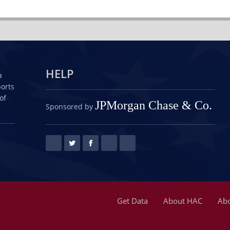
HELP
a
ports
of
JPMorgan Chase & Co.
Sponsored by
Get Data
About HAC
Abo