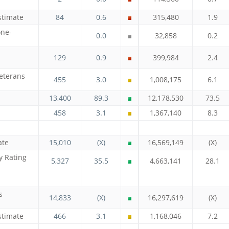
stimate
84
0.6
315,480
1.9
one-
0.0
32,858
0.2
129
0.9
399,984
2.4
eterans
455
3.0
1,008,175
6.1
13,400
89.3
12,178,530
73.5
458
3.1
1,367,140
8.3
ate
15,010
(X)
16,569,149
(X)
y Rating
5,327
35.5
4,663,141
28.1
s
14,833
(X)
16,297,619
(X)
stimate
466
3.1
1,168,046
7.2