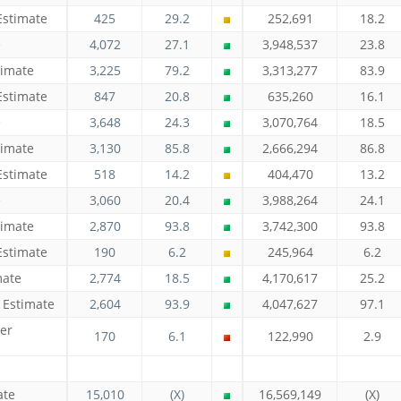
Estimate
425
29.2
252,691
18.2
e
4,072
27.1
3,948,537
23.8
timate
3,225
79.2
3,313,277
83.9
Estimate
847
20.8
635,260
16.1
e
3,648
24.3
3,070,764
18.5
timate
3,130
85.8
2,666,294
86.8
Estimate
518
14.2
404,470
13.2
e
3,060
20.4
3,988,264
24.1
timate
2,870
93.8
3,742,300
93.8
Estimate
190
6.2
245,964
6.2
mate
2,774
18.5
4,170,617
25.2
 Estimate
2,604
93.9
4,047,627
97.1
er
170
6.1
122,990
2.9
ate
15,010
(X)
16,569,149
(X)