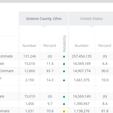
Greene County, Ohio
United States
Reliability
Number
Percent
Number
Percent
Estimate
131,246
(X)
257,456,135
(X)
ate
15,010
11.4
16,569,149
6.4
Estimate
12,860
85.7
14,907,774
90.0
r
2,150
14.3
1,661,375
10.0
ate
15,010
(X)
16,569,149
(X)
e
1,456
9.7
1,390,967
8.4
timate
1,031
70.8
1,138,276
81.8