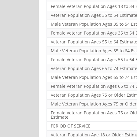
Female Veteran Population Ages 18 to 34 
Veteran Population Ages 35 to 54 Estimat
Male Veteran Population Ages 35 to 54 Es
Female Veteran Population Ages 35 to 54 
Veteran Population Ages 55 to 64 Estimat
Male Veteran Population Ages 55 to 64 Es
Female Veteran Population Ages 55 to 64 
Veteran Population Ages 65 to 74 Estimat
Male Veteran Population Ages 65 to 74 Es
Female Veteran Population Ages 65 to 74 
Veteran Population Ages 75 or Older Esti
Male Veteran Population Ages 75 or Older
Female Veteran Population Ages 75 or Old
Estimate
PERIOD OF SERVICE
Veteran Population Age 18 or Older Estim