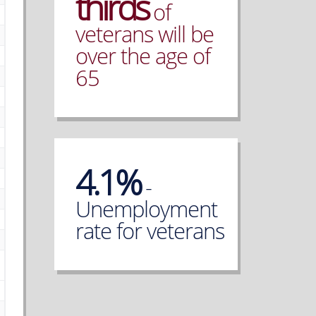
thirds
of
veterans will be
over the age of
65
4.1%
-
Unemployment
rate for veterans