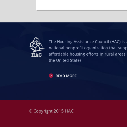
The Housing Assistance Council (HAC) is 
national nonprofit organization that sup
affordable housing efforts in rural areas 
the United States
READ MORE
© Copyright 2015 HAC