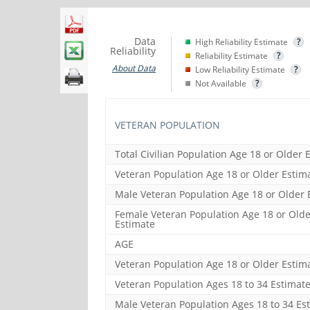
Data
High Reliability Estimate
?
Reliability
Reliability Estimate
?
About Data
Low Reliability Estimate
?
Not Available
?
VETERAN POPULATION
Total Civilian Population Age 18 or Older 
Veteran Population Age 18 or Older Estim
Male Veteran Population Age 18 or Older 
Female Veteran Population Age 18 or Olde
Estimate
AGE
Veteran Population Age 18 or Older Estim
Veteran Population Ages 18 to 34 Estimat
Male Veteran Population Ages 18 to 34 Es