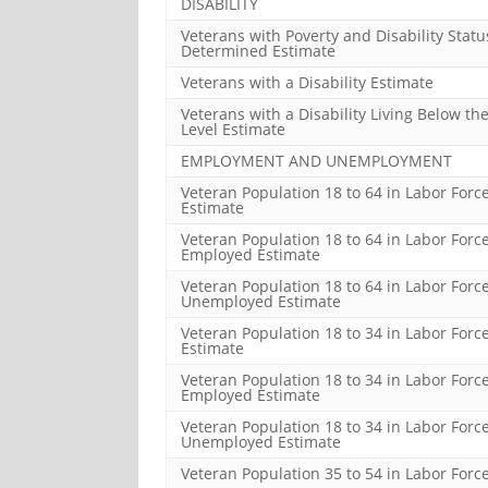
DISABILITY
Veterans with Poverty and Disability Statu
Determined Estimate
Veterans with a Disability Estimate
Veterans with a Disability Living Below th
Level Estimate
EMPLOYMENT AND UNEMPLOYMENT
Veteran Population 18 to 64 in Labor Forc
Estimate
Veteran Population 18 to 64 in Labor Forc
Employed Estimate
Veteran Population 18 to 64 in Labor Force
Unemployed Estimate
Veteran Population 18 to 34 in Labor Forc
Estimate
Veteran Population 18 to 34 in Labor Force
Employed Estimate
Veteran Population 18 to 34 in Labor Force
Unemployed Estimate
Veteran Population 35 to 54 in Labor Forc