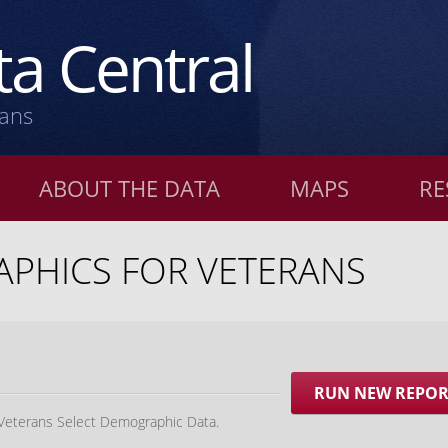
a Central
rans
ABOUT THE DATA
MAPS
RE
PHICS FOR VETERANS
RUN NEW REPO
 Veterans Select Demographic Data.