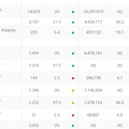
s
14,833
(X)
16,297,619
(X)
3,187
21.5
4,924,117
30.2
e Poverty
203
6.4
497,132
10.1
e
7,494
(X)
6,478,181
(X)
e
7,310
97.5
(X)
(X)
:
184
2.5
266,138
4.1
e
1,284
(X)
1,146,954
(X)
:
1,252
97.5
1,078,153
94.0
:
32
2.5
68,801
6.0
e
3,492
(X)
(X)
(X)