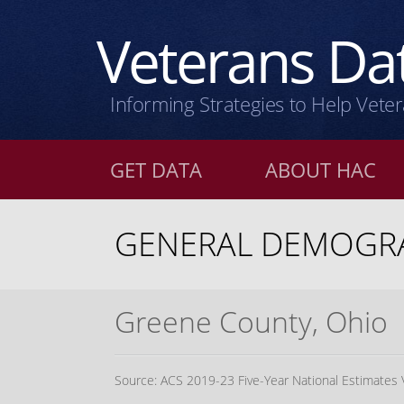
Veterans
Dat
Informing Strategies to Help Vete
GET DATA
ABOUT HAC
GENERAL DEMOGRA
Greene County, Ohio
Source: ACS 2019-23 Five-Year National Estimates