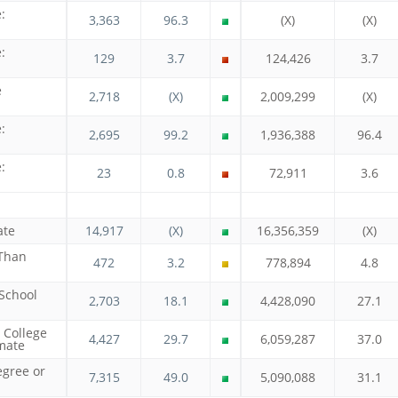
:
3,363
96.3
(X)
(X)
:
129
3.7
124,426
3.7
e
2,718
(X)
2,009,299
(X)
:
2,695
99.2
1,936,388
96.4
:
23
0.8
72,911
3.6
ate
14,917
(X)
16,356,359
(X)
 Than
472
3.2
778,894
4.8
 School
2,703
18.1
4,428,090
27.1
 College
4,427
29.7
6,059,287
37.0
mate
egree or
7,315
49.0
5,090,088
31.1